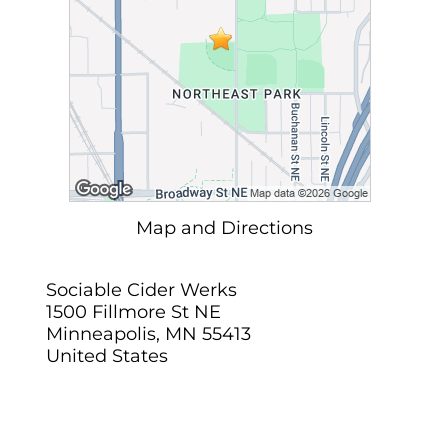
Map and Directions
Sociable Cider Werks
1500 Fillmore St NE
Minneapolis, MN 55413
United States