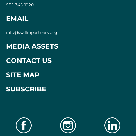
952-345-1920
EMAIL
info@wallinpartners.org
MEDIA ASSETS
CONTACT US
SITE ​MAP
SUBSCRIBE