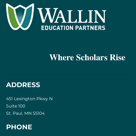
ADDRESS
451 Lexington Pkwy N
Suite 100
St. Paul, MN 55104
PHONE