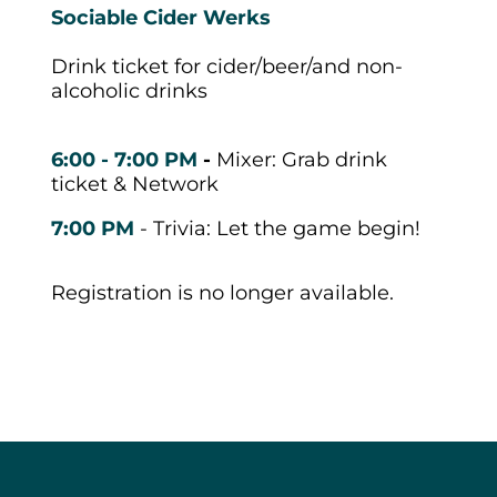
Sociable Cider Werks
Drink ticket for cider/beer/and non-
alcoholic drinks
6:00 - 7:00 PM
-
Mixer: Grab drink
ticket & Network
7:00 PM
- Trivia: Let the game begin!
Registration is no longer available.