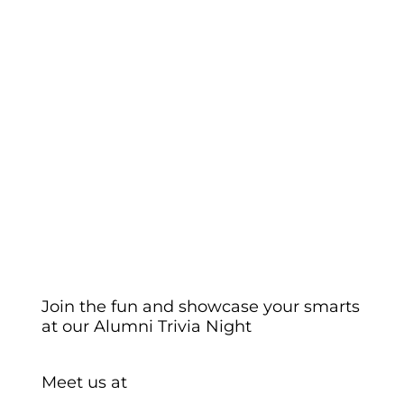
Join the fun and showcase your smarts
at our Alumni Trivia Night
Meet us at