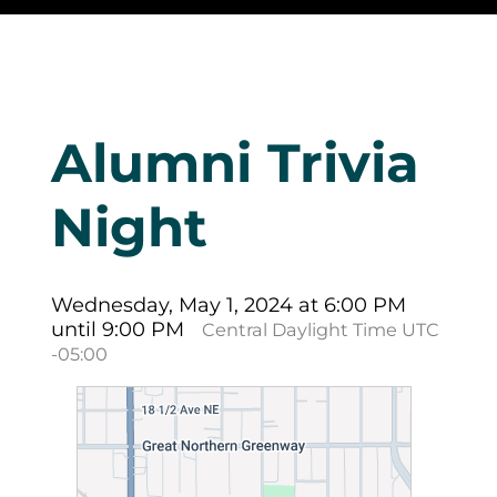
Alumni Trivia
Night
Wednesday, May 1, 2024 at 6:00 PM
until 9:00 PM
Central Daylight Time UTC
-05:00